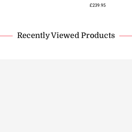
Regular
£239.95
price
Recently Viewed Products