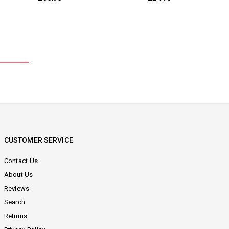
price
price
CUSTOMER SERVICE
Contact Us
About Us
Reviews
Search
Returns