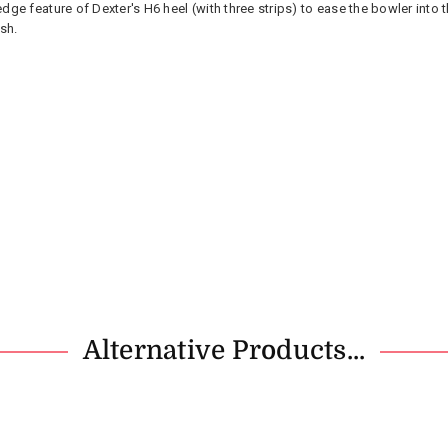
ge feature of Dexter's H6 heel (with three strips) to ease the bowler into 
sh.
Alternative Products...