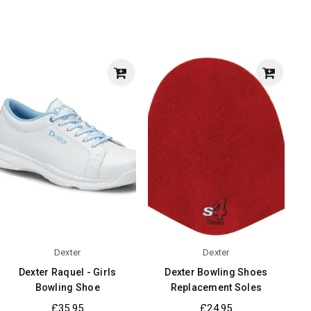
Dexter
Dexter
Dexter Raquel - Girls
Dexter Bowling Shoes
Bowling Shoe
Replacement Soles
Regular
Regular
£35.95
£24.95