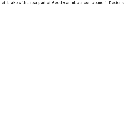
their brake with a rear part of Goodyear rubber compound in Dexter’s