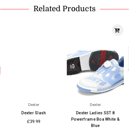
Related Products
Dexter
Dexter
Dexter Slash
Dexter Ladies SST 8
Powerframe Boa White &
Regular
£39.99
Blue
price