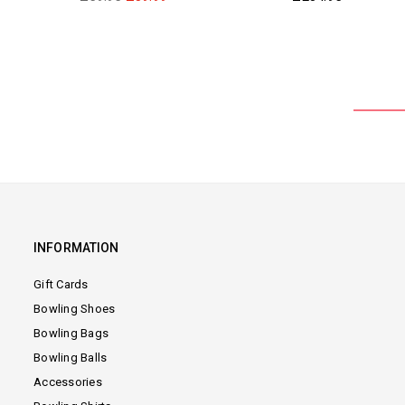
price
price
INFORMATION
Gift Cards
Bowling Shoes
Bowling Bags
Bowling Balls
Accessories