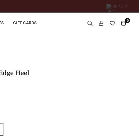
GBP £
0
ES
GIFT CARDS
Edge Heel