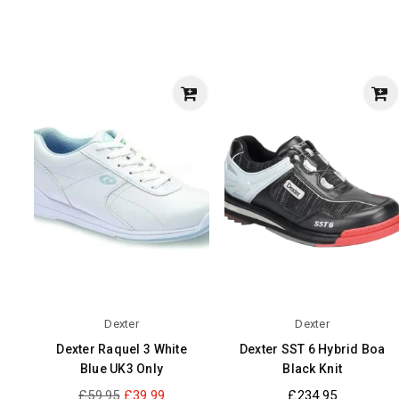
Dexter
Dexter
Dexter Raquel 3 White
Dexter SST 6 Hybrid Boa
Blue UK3 Only
Black Knit
Regular
Regular
£59.95
£39.99
£234.95