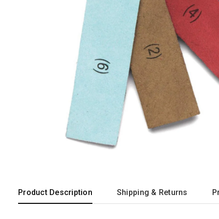
Product Description
Shipping & Returns
P