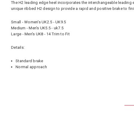
The H2 leading edge heel incorporates the interchangeable leading ed
unique ribbed H2 design to provide a rapid and positive brake to fini
Small - Women's UK2.5 - UK9.5
Medium - Men's UK5.5 - uk7.5
Large - Men's UK8 - 14 Trim to Fit
Details:
Standard brake
Normal approach