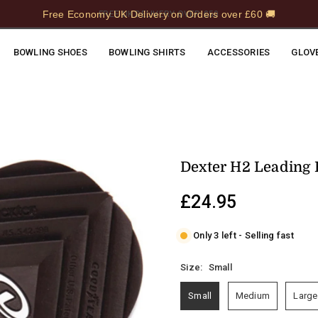
Free Economy UK Delivery on Orders over £60 🚚
FREE UK DELIVERY OVER £50
BOWLING SHOES
BOWLING SHIRTS
ACCESSORIES
GLOV
Dexter H2 Leading 
£24.95
Regular
price
Only 3 left - Selling fast
Size:
Small
Small
Medium
Large