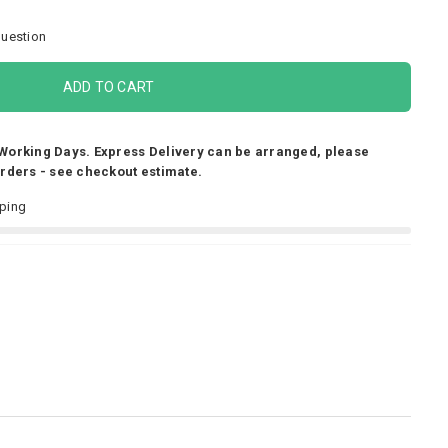
uestion
ADD TO CART
 Working Days. Express Delivery can be arranged, please
Orders - see checkout estimate.
pping