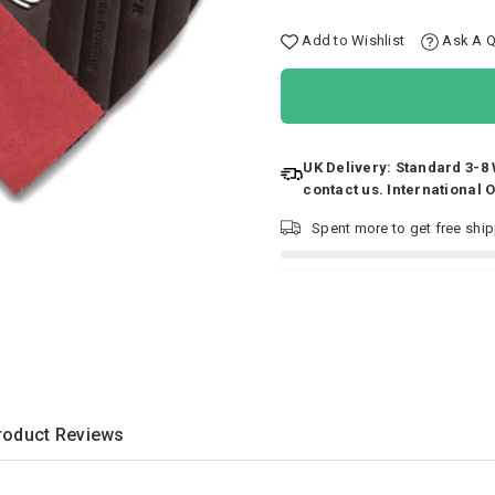
Add to Wishlist
Ask A Q
UK Delivery: Standard 3-8
contact us. International 
Spent
more to get free shi
roduct Reviews