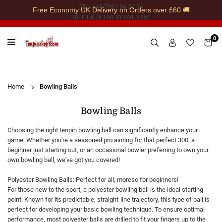
Skip
TEL: +44 7921 66 22 34
Free Economy UK Delivery on Orders over £60 🚚
to
FREE UK DELIVERY OVER £50
content
0
TENPINSHOP
Home
Bowling Balls
Bowling Balls
Choosing the right tenpin bowling ball can significantly enhance your
game. Whether you're a seasoned pro aiming for that perfect 300, a
beginner just starting out, or an occasional bowler preferring to own your
own bowling ball, we've got you covered!
Polyester Bowling Balls: Perfect for all, moreso for beginners!
For those new to the sport, a polyester bowling ball is the ideal starting
point. Known for its predictable, straight-line trajectory, this type of ball is
perfect for developing your basic bowling technique. To ensure optimal
performance, most polyester balls are drilled to fit your fingers up to the