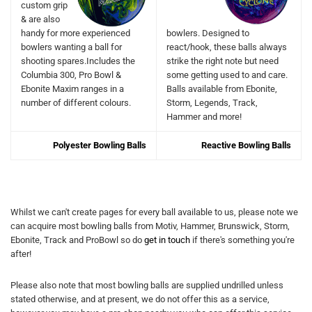
custom grip
& are also
handy for more experienced
bowlers. Designed to
bowlers wanting a ball for
react/hook, these balls always
shooting spares.Includes the
strike the right note but need
Columbia 300, Pro Bowl &
some getting used to and care.
Ebonite Maxim ranges in a
Balls available from Ebonite,
number of different colours.
Storm, Legends, Track,
Hammer and more!
Polyester Bowling Balls
Reactive Bowling Balls
Whilst we can't create pages for every ball available to us, please note we
can acquire most bowling balls from Motiv, Hammer, Brunswick, Storm,
Ebonite, Track and ProBowl so do
get in touch
if there's something you're
after!
Please also note that most bowling balls are supplied undrilled unless
stated otherwise, and at present, we do not offer this as a service,