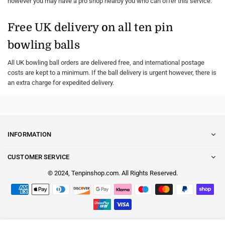
however you may have a pro shop nearby you who can offer this service.
Free UK delivery on all ten pin
bowling balls
All UK bowling ball orders are delivered free, and international postage
costs are kept to a minimum. If the ball delivery is urgent however, there is
an extra charge for expedited delivery.
INFORMATION
CUSTOMER SERVICE
© 2024, Tenpinshop.com. All Rights Reserved.