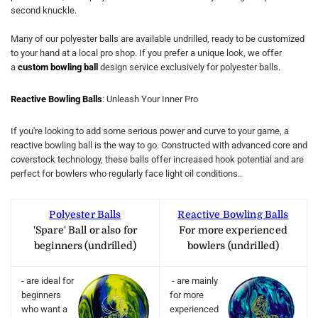
second knuckle.
Many of our polyester balls are available undrilled, ready to be customized
to your hand at a local pro shop. If you prefer a unique look, we offer
a
custom bowling ball
design service exclusively for polyester balls.
Reactive Bowling Balls
: Unleash Your Inner Pro
If you're looking to add some serious power and curve to your game, a
reactive bowling ball is the way to go. Constructed with advanced core and
coverstock technology, these balls offer increased hook potential and are
perfect for bowlers who regularly face light oil conditions..
Polyester Balls
Reactive Bowling Balls
'Spare' Ball or also for
For more experienced
beginners (undrilled)
bowlers (undrilled)
- are ideal for
- are mainly
beginners
for more
who want a
experienced