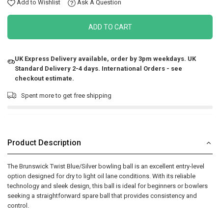
Add to Wishlist
Ask A Question
ADD TO CART
UK Express Delivery available, order by 3pm weekdays. UK
Standard Delivery 2-4 days. International Orders - see
checkout estimate.
Spent
more to get free shipping
Product Description
The Brunswick Twist Blue/Silver bowling ball is an excellent entry-level
option designed for dry to light oil lane conditions. With its reliable
technology and sleek design, this ball is ideal for beginners or bowlers
seeking a straightforward spare ball that provides consistency and
control.