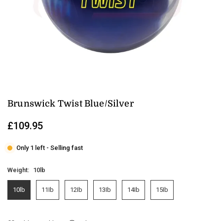
Brunswick Twist Blue/Silver
£109.95
Regular
price
Only 1 left - Selling fast
Weight:
10lb
10lb
11Ib
12Ib
13Ib
14Ib
15Ib