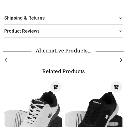
Shipping & Returns
Product Reviews
Alternative Products...
Related Products