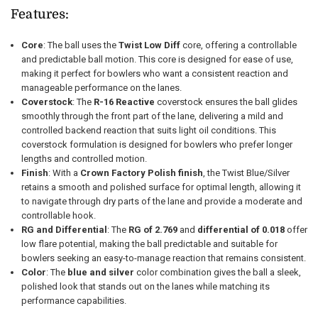
Features:
Core
: The ball uses the
Twist Low Diff
core, offering a controllable
and predictable ball motion. This core is designed for ease of use,
making it perfect for bowlers who want a consistent reaction and
manageable performance on the lanes.
Coverstock
: The
R-16 Reactive
coverstock ensures the ball glides
smoothly through the front part of the lane, delivering a mild and
controlled backend reaction that suits light oil conditions. This
coverstock formulation is designed for bowlers who prefer longer
lengths and controlled motion.
Finish
: With a
Crown Factory Polish finish
, the Twist Blue/Silver
retains a smooth and polished surface for optimal length, allowing it
to navigate through dry parts of the lane and provide a moderate and
controllable hook.
RG and Differential
: The
RG of 2.769
and
differential of 0.018
offer
low flare potential, making the ball predictable and suitable for
bowlers seeking an easy-to-manage reaction that remains consistent.
Color
: The
blue and silver
color combination gives the ball a sleek,
polished look that stands out on the lanes while matching its
performance capabilities.