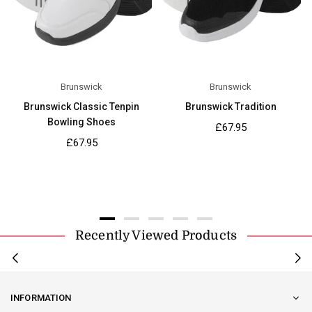
Brunswick
Brunswick
Brunswick Classic Tenpin
Brunswick Tradition
Bowling Shoes
Regular
£67.95
price
Regular
£67.95
price
Recently Viewed Products
INFORMATION