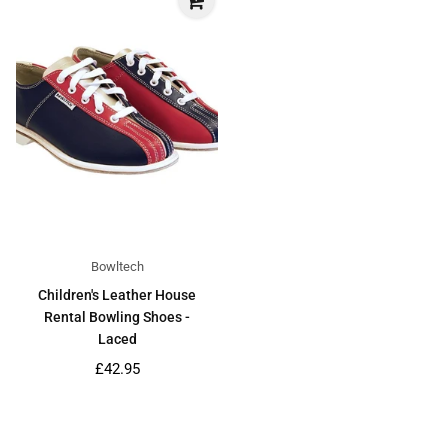
Bowltech
Children's Leather House
Rental Bowling Shoes -
Laced
Regular
£42.95
price